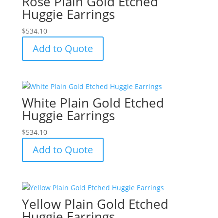
Rose Plain Gold Etched
Huggie Earrings
$
534.10
Add to Quote
White Plain Gold Etched
Huggie Earrings
$
534.10
Add to Quote
Yellow Plain Gold Etched
Huggie Earrings