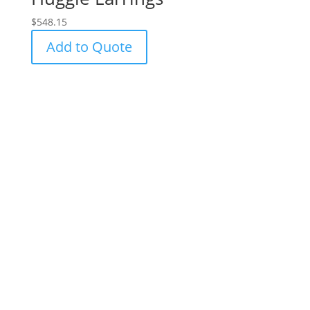
$
548.15
Add to Quote
Success!
Subscribe