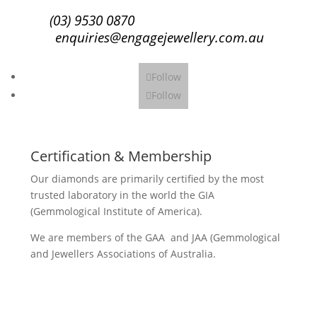
(03) 9530 0870
enquiries@engagejewellery.com.au
Follow
Follow
Certification & Membership
Our diamonds are primarily certified by the most
trusted laboratory in the world the GIA
(Gemmological Institute of America).
We are members of the GAA and JAA (Gemmological
and Jewellers Associations of Australia.