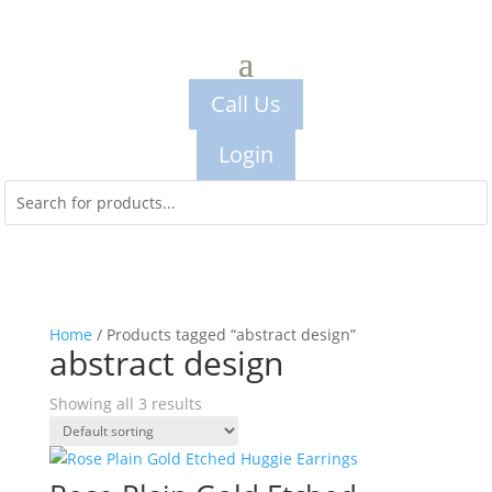
Call Us
Login
Home
/ Products tagged “abstract design”
abstract design
Showing all 3 results