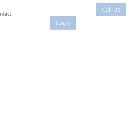
Call Us
ntact
Login