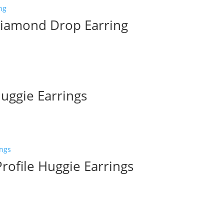
Diamond Drop Earring
uggie Earrings
rofile Huggie Earrings