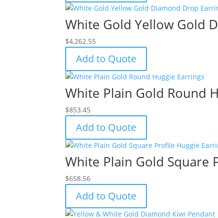
White Gold Yellow Gold 
$
4,262.55
Add to Quote
White Plain Gold Round H
$
853.45
Add to Quote
White Plain Gold Square P
$
658.56
Add to Quote