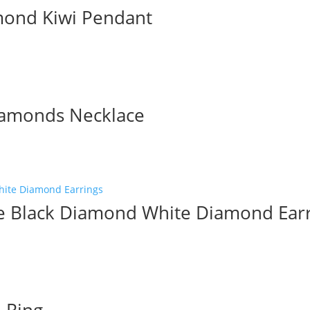
mond Kiwi Pendant
iamonds Necklace
le Black Diamond White Diamond Ear