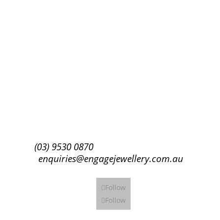
Success!
Subscribe
(03) 9530 0870
enquiries@engagejewellery.com.au
Follow
Follow