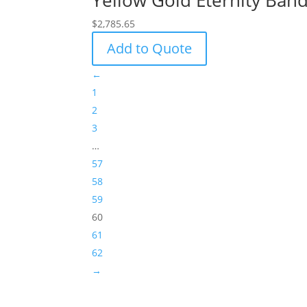
Yellow Gold Eternity Band
$
2,785.65
Add to Quote
←
1
2
3
…
57
58
59
60
61
62
→