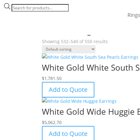
Products
search
Ring
Home
/
Products tagged “18k white gold”
/ Pag
18k white gold
Showing 532–540 of 550 results
White Gold White South S
$
1,781.50
Add to Quote
White Gold Wide Huggie E
$
5,062.70
Add to Quote