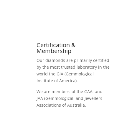
Certification &
Membership
Our diamonds are primarily certified
by the most trusted laboratory in the
world the GIA (Gemmological
Institute of America).
We are members of the GAA and
JAA (Gemmological and Jewellers
Associations of Australia.