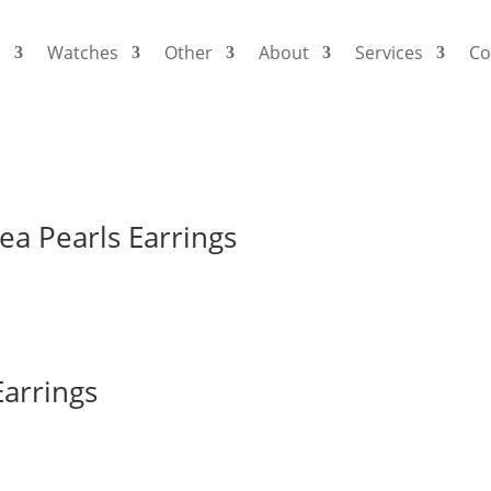
s
Watches
Other
About
Services
Co
e 60
ea Pearls Earrings
arrings