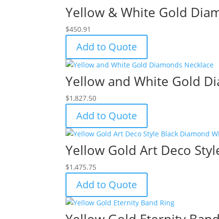
Yellow & White Gold Dia
$
450.91
Add to Quote
Yellow and White Gold D
$
1,827.50
Add to Quote
Yellow Gold Art Deco Sty
$
1,475.75
Add to Quote