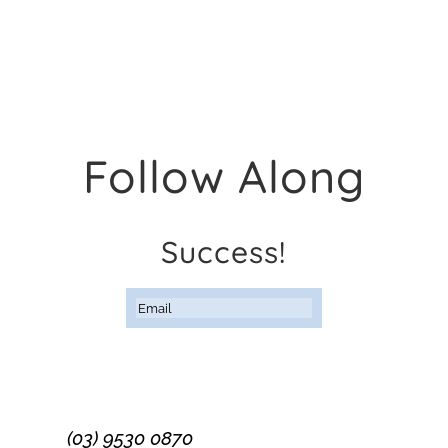
Follow Along
Success!
Subscribe
(03) 9530 0870