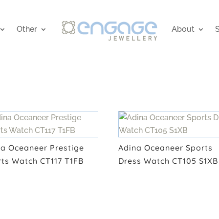
Other
About
S
na Oceaneer Prestige
Adina Oceaneer Sports
rts Watch CT117 T1FB
Dress Watch CT105 S1XB