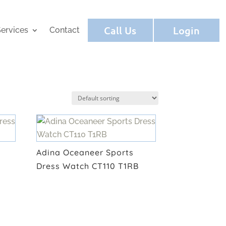
Call Us
Login
ervices
Contact
Adina Oceaneer Sports
Dress Watch CT110 T1RB