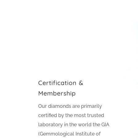
Certification &
Membership
Our diamonds are primarily
certified by the most trusted
laboratory in the world the GIA
(Gemmological Institute of