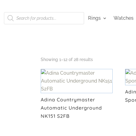
Products
Rings
Watches
search
Showing 1–12 of 28 results
Adi
Adina Countrymaster
Spo
Automatic Underground
NK151 S2FB