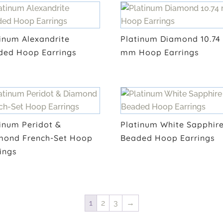
inum Alexandrite
Platinum Diamond 10.74
ded Hoop Earrings
mm Hoop Earrings
inum Peridot &
Platinum White Sapphir
mond French-Set Hoop
Beaded Hoop Earrings
ings
1
2
3
→