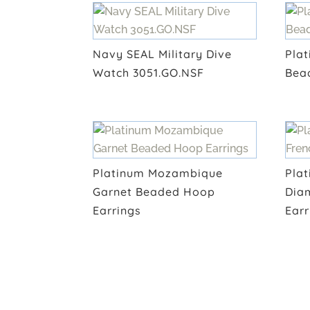
Navy SEAL Military Dive
Plat
Watch 3051.GO.NSF
Bea
Platinum Mozambique
Plat
Garnet Beaded Hoop
Dia
Earrings
Earr