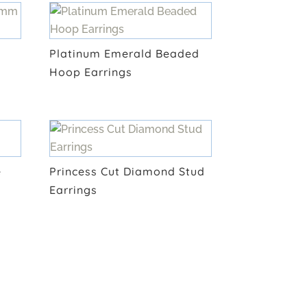
Platinum Emerald Beaded
Hoop Earrings
e
Princess Cut Diamond Stud
Earrings