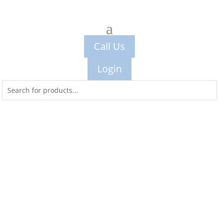
Call Us
Login