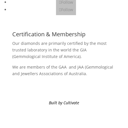
Follow
Follow
Certification & Membership
Our diamonds are primarily certified by the most
trusted laboratory in the world the GIA
(Gemmological Institute of America).
We are members of the GAA and JAA (Gemmological
and Jewellers Associations of Australia.
Built by Cultivate