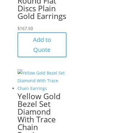
Round Flat
Discs Plain
Gold Earrings
$
167.50
Add to
Quote
Yellow Gold
Bezel Set
Diamond
With Trace
Chain