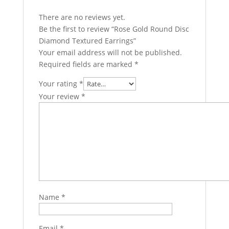
There are no reviews yet.
Be the first to review “Rose Gold Round Disc
Diamond Textured Earrings”
Your email address will not be published.
Required fields are marked
*
Your rating
*
Your review
*
Name
*
Email
*