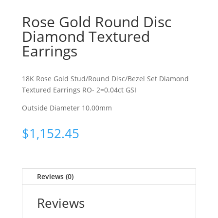
Rose Gold Round Disc
Diamond Textured
Earrings
18K Rose Gold Stud/Round Disc/Bezel Set Diamond
Textured Earrings RO- 2=0.04ct GSI
Outside Diameter 10.00mm
$
1,152.45
Reviews (0)
Reviews