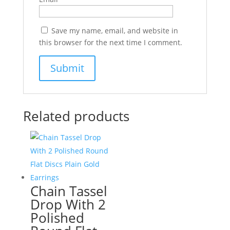
Save my name, email, and website in
this browser for the next time I comment.
Related products
Chain Tassel
Drop With 2
Polished