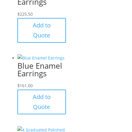
Earrings
$
225.50
Add to
Quote
Blue Enamel
Earrings
$
161.00
Add to
Quote