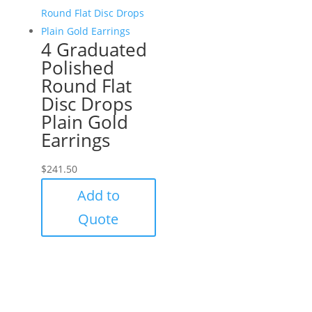
4 Graduated
Polished
Round Flat
Disc Drops
Plain Gold
Earrings
$
241.50
Add to
Quote