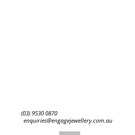
Success!
Subscribe
(03) 9530 0870
enquiries@engagejewellery.com.au